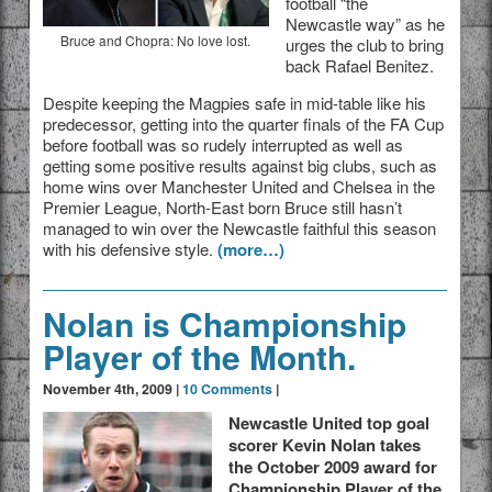
football “the
Newcastle way” as he
Bruce and Chopra: No love lost.
urges the club to bring
back Rafael Benitez.
Despite keeping the Magpies safe in mid-table like his
predecessor, getting into the quarter finals of the FA Cup
before football was so rudely interrupted as well as
getting some positive results against big clubs, such as
home wins over Manchester United and Chelsea in the
Premier League, North-East born Bruce still hasn’t
managed to win over the Newcastle faithful this season
with his defensive style.
(more…)
Nolan is Championship
Player of the Month.
November 4th, 2009 |
10 Comments
|
Newcastle United top goal
scorer Kevin Nolan takes
the October 2009 award for
Championship Player of the