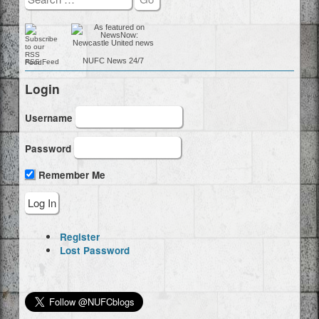
NUFC
News 24/7
RSS Feed
Login
Username
Password
Remember Me
Register
Lost Password