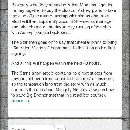
Basically what they’re saying is that Moat can’t get the
money together to buy the club but Ashley plans to take
the club off the market and appoint him as chairman.
Moat will then apparently appoint Shearer as manager
and take charge of the day-to-day running of the club
with Ashley taking a back seat.
The Star then goes on to say that Shearer plans to bring
£6m rated Michael Chopra back to the Toon as his first
signing.
And all this will happen within the next 48 hours.
The Star’s short article contains no direct quotes from
anyone, not even from unnamed ‘sources’ or ‘insiders’,
so the temptation is to treat the story with as much
scorn as the one about Naughty Noirin’s views on how
to save Big Brother (not that I’ve read it of course).
(more…)