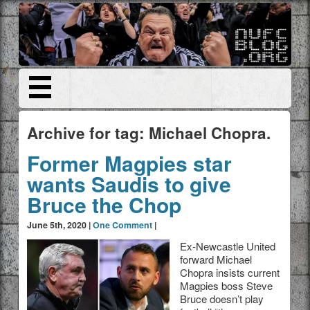
Archive for tag: Michael Chopra.
Former Magpies star
wants Saudis to give
Bruce the Chop
June 5th, 2020 |
One Comment
|
Ex-Newcastle United
forward Michael
Chopra insists current
Magpies boss Steve
Bruce doesn’t play