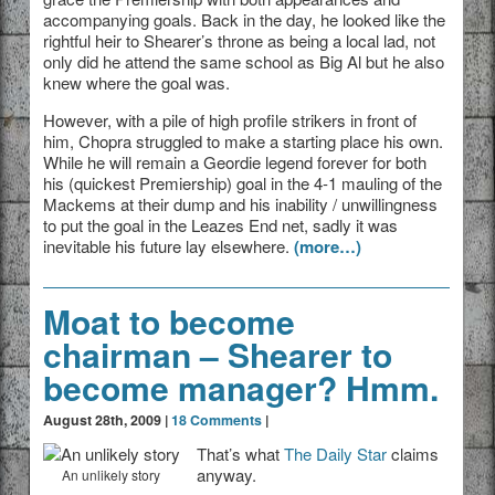
accompanying goals. Back in the day, he looked like the
rightful heir to Shearer’s throne as being a local lad, not
only did he attend the same school as Big Al but he also
knew where the goal was.
However, with a pile of high profile strikers in front of
him, Chopra struggled to make a starting place his own.
While he will remain a Geordie legend forever for both
his (quickest Premiership) goal in the 4-1 mauling of the
Mackems at their dump and his inability / unwillingness
to put the goal in the Leazes End net, sadly it was
inevitable his future lay elsewhere.
(more…)
Moat to become
chairman – Shearer to
become manager? Hmm.
August 28th, 2009 |
18 Comments
|
That’s what
The Daily Star
claims
anyway.
An unlikely story