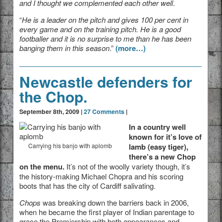
and I thought we complemented each other well
.
“
He is a leader on the pitch and gives 100 per cent in
every game and on the training pitch. He is a good
footballer and it is no surprise to me than he has been
banging them in this season
.”
(more…)
Newcastle defenders for
the Chop.
September 8th, 2009 |
27 Comments
|
In a country well
known for it’s love of
Carrying his banjo with aplomb
lamb (easy tiger),
there’s a new Chop
on the menu.
It’s not of the woolly variety though, it’s
the history-making Michael Chopra and his scoring
boots that has the city of Cardiff salivating.
Chops
was breaking down the barriers back in 2006,
when he became the first player of Indian parentage to
grace the Premiership with both appearances and