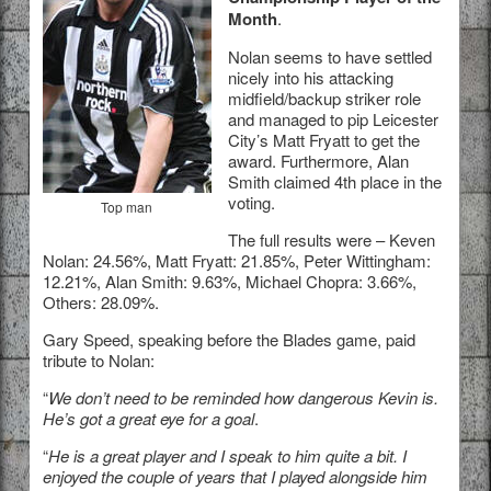
Month
.
Nolan seems to have settled
nicely into his attacking
midfield/backup striker role
and managed to pip Leicester
City’s Matt Fryatt to get the
award. Furthermore, Alan
Smith claimed 4th place in the
voting.
Top man
The full results were – Keven
Nolan: 24.56%, Matt Fryatt: 21.85%, Peter Wittingham:
12.21%, Alan Smith: 9.63%, Michael Chopra: 3.66%,
Others: 28.09%.
Gary Speed, speaking before the Blades game, paid
tribute to Nolan:
“
We don’t need to be reminded how dangerous Kevin is.
He’s got a great eye for a goal
.
“
He is a great player and I speak to him quite a bit. I
enjoyed the couple of years that I played alongside him